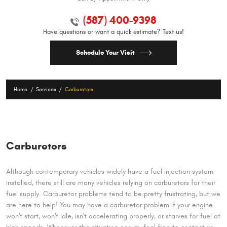
(587) 400-9398
Have questions or want a quick estimate? Text us!
Schedule Your Visit
Home
Services
Carburetors
Carburetors
Although contemporary vehicles widely have a fuel injection system
installed, there still are many vehicles relying on carburetors for their
fuel supply. Carburetor problems tend to be pretty frustrating, but we
are here to help! You may have a carburetor problem if your engine
won't start, won't idle, isn't accelerating properly, or starves for fuel at