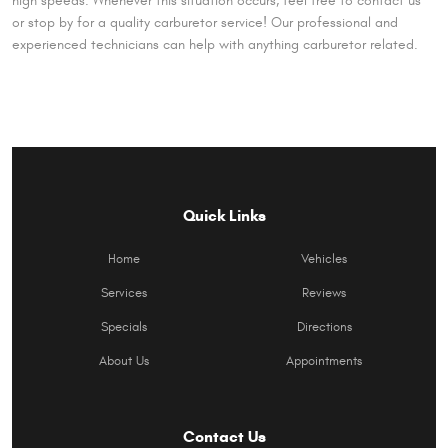
high speeds. Whenever this situation occurs, feel free to contact us
or stop by for a quality carburetor service! Our professional and
experienced technicians can help with anything carburetor related.
Quick Links
Home
Vehicles
Services
Reviews
Specials
Directions
About Us
Appointments
Contact Us