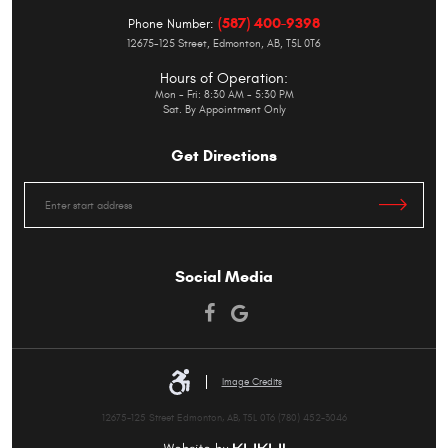
(587) 400-9398
Phone Number:
12675-125 Street
,
Edmonton, AB, T5L 0T6
Hours of Operation:
Mon - Fri: 8:30 AM - 5:30 PM
Sat. By Appointment Only
Get Directions
Starting
location
Social Media
Image Credits
12675-125 Street Edmonton, AB, T5L 0T6 (780) 452-3046