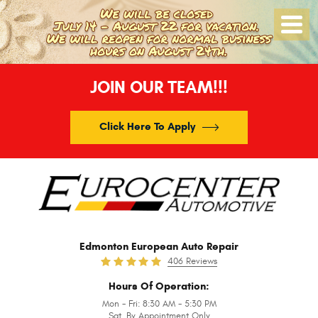
Toggle
Menu
JOIN OUR TEAM!!!
Click Here To Apply
Edmonton European Auto Repair
406 Reviews
Hours Of Operation:
Mon - Fri: 8:30 AM - 5:30 PM
Sat. By Appointment Only