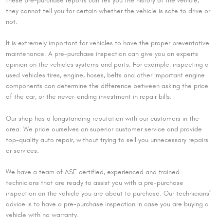
these pre-purchase reports can tell you the history of the vehicle,
they cannot tell you for certain whether the vehicle is safe to drive or
not.
It is extremely important for vehicles to have the proper preventative
maintenance. A pre-purchase inspection can give you an experts
opinion on the vehicles systems and parts. For example, inspecting a
used vehicles tires, engine, hoses, belts and other important engine
components can determine the difference between asking the price
of the car, or the never-ending investment in repair bills.
Our shop has a longstanding reputation with our customers in the
area. We pride ourselves on superior customer service and provide
top-quality auto repair, without trying to sell you unnecessary repairs
or services.
We have a team of ASE certified, experienced and trained
technicians that are ready to assist you with a pre-purchase
inspection on the vehicle you are about to purchase. Our technicians’
advice is to have a pre-purchase inspection in case you are buying a
vehicle with no warranty.