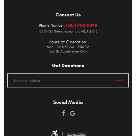
Contact Us
(587) 400-9398
Phone Number:
12675-125 Street
,
Edmonton, AB, T5L 0T6
Hours of Operation:
Mon - Fri: 8:30 AM - 5:30 PM
Sat. By Appointment Only
Get Directions
Starting
location
Social Media
Image Credits