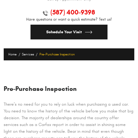
(587) 400-9398
Have questions or want a quick estimate? Text us!
Schedule Your Visit
Home
Services
Pre-Purchase Inspection
Pre-Purchase Inspection
There’s no need for you to rely on luck when purchasing a used car.
You need to know the history of the vehicle before you make that big
decision. The majority of dealerships around the country offer
services such as a Carfax report in order to assist in shining some
light on the history of the vehicle. Bear in mind that even though