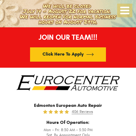
Toggle
Menu
JOIN OUR TEAM!!!
Click Here To Apply
Edmonton European Auto Repair
406 Reviews
Hours Of Operation:
Mon - Fri: 8:30 AM - 5:30 PM
Sat. By Appointment Only