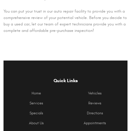
You can put your trust in our auto repair facility to provide you with a
comprehensive review of your potential vehicle. Before you decide to
buy a used car, let our team of expert technicians provide you with a
complete and affordable pre-purchase inspection!
Quick Links
Home
Vehicles
Services
Reviews
Specials
Directions
About Us
Appointments